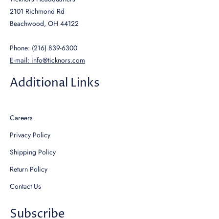
2101 Richmond Rd
Beachwood, OH 44122
Phone: (216) 839-6300
E-mail: info@ticknors.com
Additional Links
Careers
Privacy Policy
Shipping Policy
Return Policy
Contact Us
Subscribe