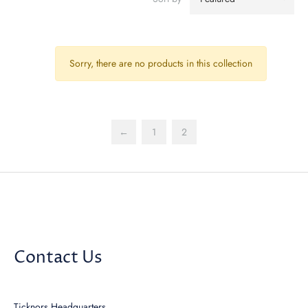
Sorry, there are no products in this collection
←
1
2
Contact Us
Ticknors Headquarters