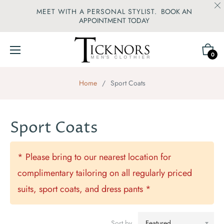
MEET WITH A PERSONAL STYLIST.
BOOK AN
APPOINTMENT TODAY
Cart
0
Home
/
Sport Coats
Sport Coats
* Please bring to our nearest location for
complimentary tailoring on all regularly priced
suits, sport coats, and dress pants *
Sort by